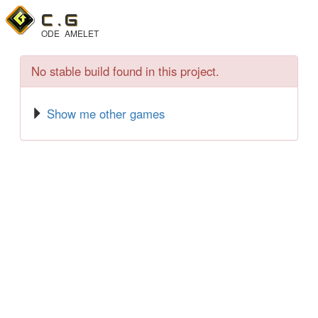
C .
G
ODE
AMELET
No stable build found in this project.
Show me other games