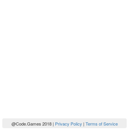
@Code.Games 2018 |
Privacy Policy
|
Terms of Service